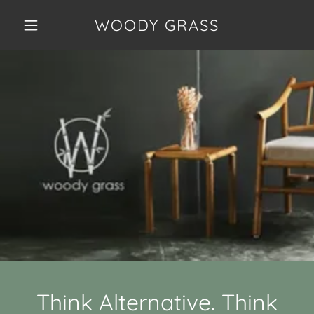
WOODY GRASS
Think Alternative. Think