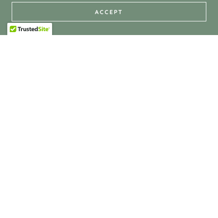
ACCEPT