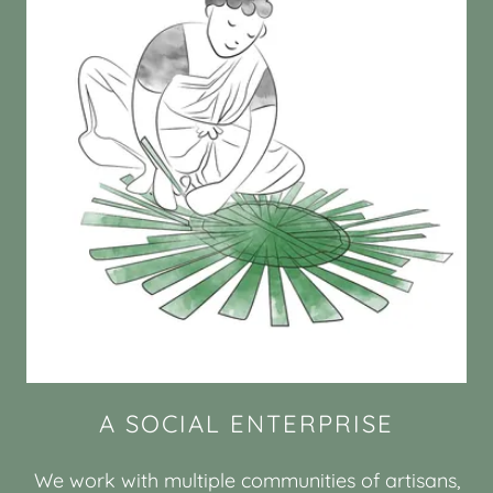
A SOCIAL ENTERPRISE
We work with multiple communities of artisans,