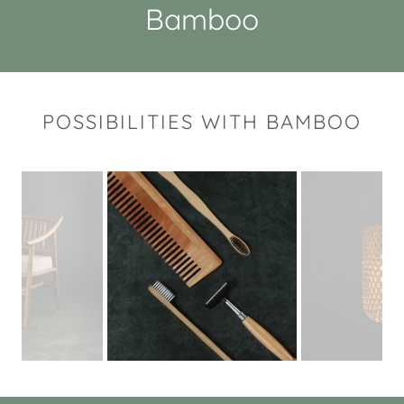
Bamboo
POSSIBILITIES WITH BAMBOO