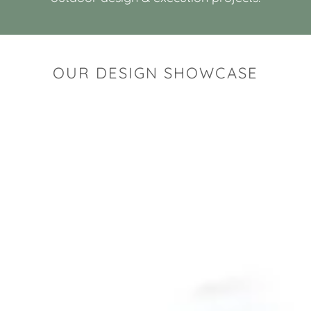
OUR DESIGN SHOWCASE