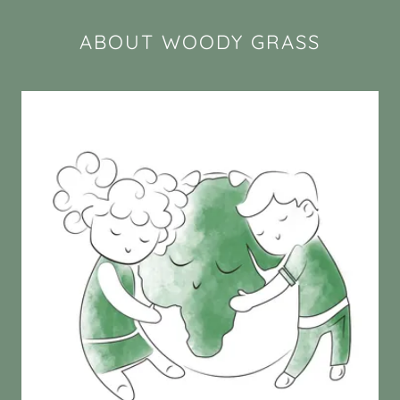
ABOUT WOODY GRASS