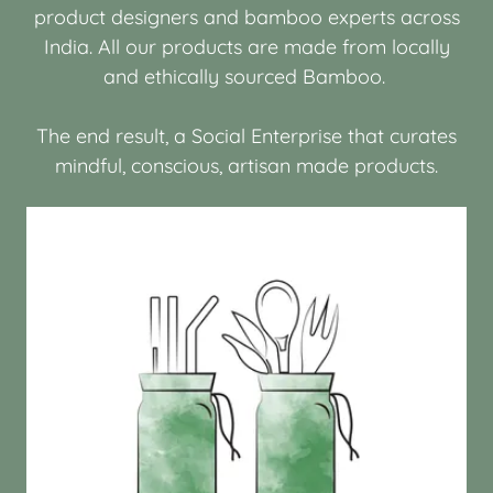
product designers and bamboo experts across
India. All our products are made from locally
and ethically sourced Bamboo.
The end result, a Social Enterprise that curates
mindful, conscious, artisan made products.