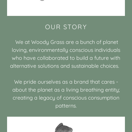
OUR STORY
We at Woody Grass are a bunch of planet
loving, environmentally conscious individuals
who have collaborated to build a future with
alternative solutions and sustainable choices.
We pride ourselves as a brand that cares -
about the planet as a living breathing entity;
creating a legacy of conscious consumption
patterns.​