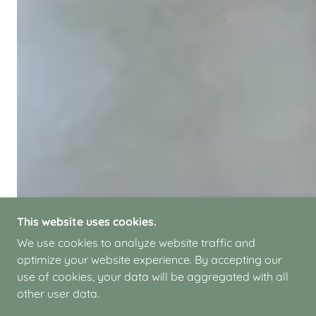
This website uses cookies.
We use cookies to analyze website traffic and
optimize your website experience. By accepting our
use of cookies, your data will be aggregated with all
other user data.