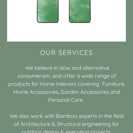
OUR SERVICES
We believe in slow and alternative
consumerism, and offer a wide range of
products for Home Interiors covering Furniture,
Home Accessories, Garden Accessories and
Personal Care.
We also work with Bamboo experts in the field
of Architecture & Structural engineering for
outdoor design & execution projects.